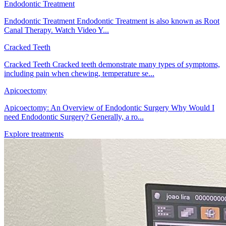
Endodontic Treatment
Endodontic Treatment Endodontic Treatment is also known as Root
Canal Therapy. Watch Video Y...
Cracked Teeth
Cracked Teeth Cracked teeth demonstrate many types of symptoms,
including pain when chewing, temperature se...
Apicoectomy
Apicoectomy: An Overview of Endodontic Surgery Why Would I
need Endodontic Surgery? Generally, a ro...
Explore treatments