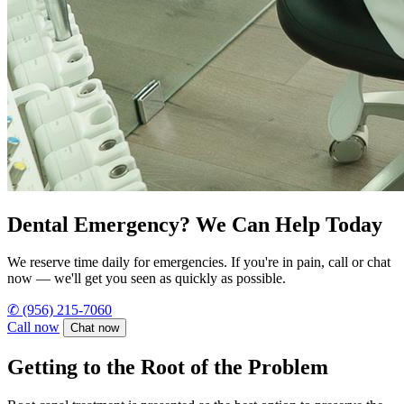
Dental Emergency? We Can Help Today
We reserve time daily for emergencies. If you're in pain, call or chat
now — we'll get you seen as quickly as possible.
✆
(956) 215-7060
Call now
Chat now
Getting to the Root of the Problem