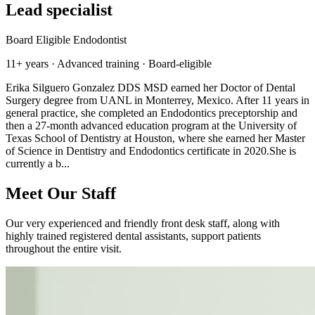
Lead specialist
Board Eligible Endodontist
11+ years · Advanced training · Board-eligible
Erika Silguero Gonzalez DDS MSD earned her Doctor of Dental
Surgery degree from UANL in Monterrey, Mexico. After 11 years in
general practice, she completed an Endodontics preceptorship and
then a 27-month advanced education program at the University of
Texas School of Dentistry at Houston, where she earned her Master
of Science in Dentistry and Endodontics certificate in 2020.She is
currently a b...
Meet Our Staff
Our very experienced and friendly front desk staff, along with
highly trained registered dental assistants, support patients
throughout the entire visit.