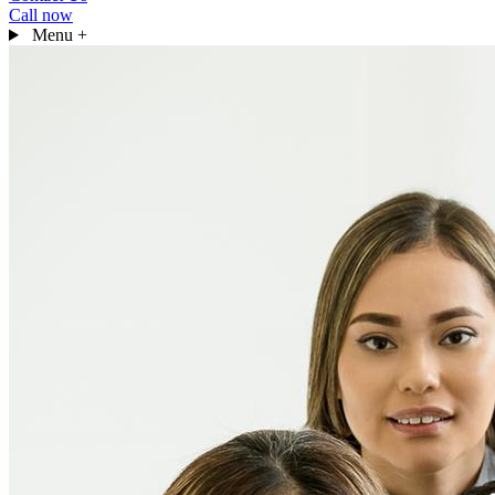
Call now
Menu
+