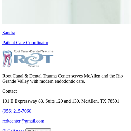
Sandra
Patient Care Coordinator
Root Canal & Dental Trauma Center serves McAllen and the Rio
Grande Valley with modern endodontic care.
Contact
101 E Expressway 83, Suite 120 and 130, McAllen, TX 78501
(956) 215-7060
rcdtcenter@gmail.com