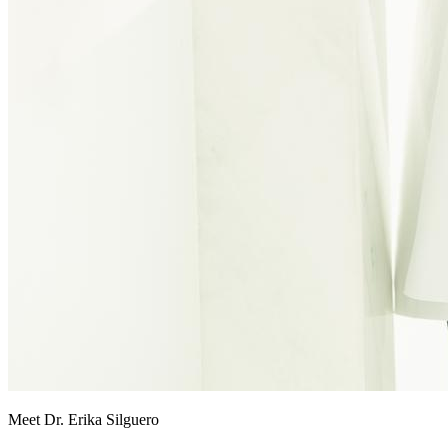
Meet Dr. Erika Silguero