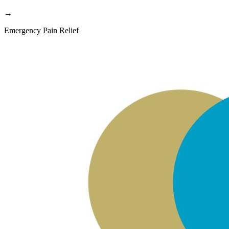
→
Emergency Pain Relief