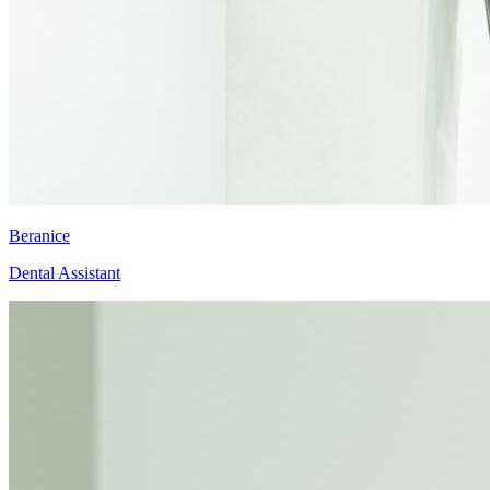
Beranice
Dental Assistant