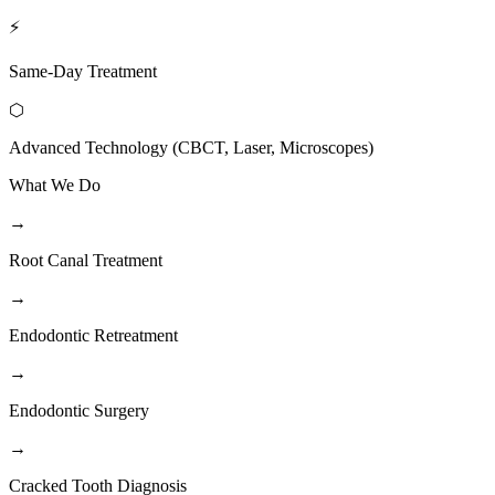
⚡
Same-Day Treatment
⬡
Advanced Technology (CBCT, Laser, Microscopes)
What We Do
→
Root Canal Treatment
→
Endodontic Retreatment
→
Endodontic Surgery
→
Cracked Tooth Diagnosis