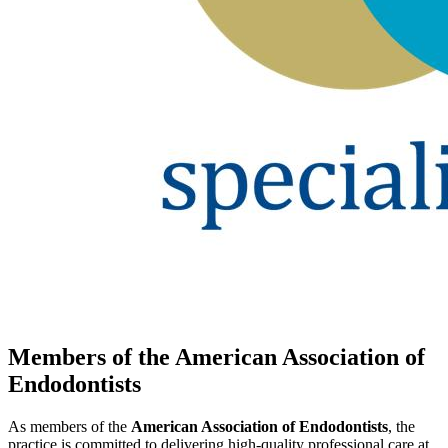
Members of the American Association of
Endodontists
As members of the
American Association of Endodontists
, the
practice is committed to delivering high-quality professional care at