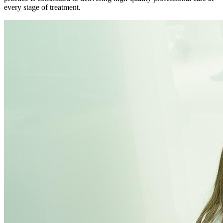
every stage of treatment.