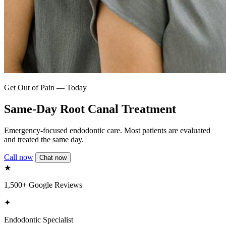
Get Out of Pain — Today
Same-Day Root Canal Treatment
Emergency-focused endodontic care. Most patients are evaluated
and treated the same day.
Call now
Chat now
★
1,500+ Google Reviews
✦
Endodontic Specialist