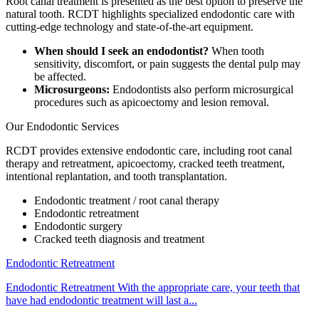
Root canal treatment is presented as the best option to preserve the
natural tooth. RCDT highlights specialized endodontic care with
cutting-edge technology and state-of-the-art equipment.
When should I seek an endodontist?
When tooth
sensitivity, discomfort, or pain suggests the dental pulp may
be affected.
Microsurgeons:
Endodontists also perform microsurgical
procedures such as apicoectomy and lesion removal.
Our Endodontic Services
RCDT provides extensive endodontic care, including root canal
therapy and retreatment, apicoectomy, cracked teeth treatment,
intentional replantation, and tooth transplantation.
Endodontic treatment / root canal therapy
Endodontic retreatment
Endodontic surgery
Cracked teeth diagnosis and treatment
Endodontic Retreatment
Endodontic Retreatment With the appropriate care, your teeth that
have had endodontic treatment will last a...