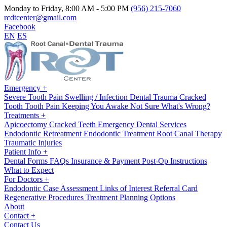
Monday to Friday, 8:00 AM - 5:00 PM
(956) 215-7060
rcdtcenter@gmail.com
Facebook
EN
ES
Emergency
+
Severe Tooth Pain
Swelling / Infection
Dental Trauma
Cracked
Tooth
Tooth Pain Keeping You Awake
Not Sure What's Wrong?
Treatments
+
Apicoectomy
Cracked Teeth
Emergency Dental Services
Endodontic Retreatment
Endodontic Treatment
Root Canal Therapy
Traumatic Injuries
Patient Info
+
Dental Forms
FAQs
Insurance & Payment
Post-Op Instructions
What to Expect
For Doctors
+
Endodontic Case Assessment
Links of Interest
Referral Card
Regenerative Procedures
Treatment Planning Options
About
Contact
+
Contact Us